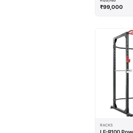
₹123,750
₹99,000
RACKS
LF-R100 Pow