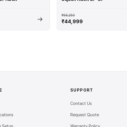
₹56,250
₹44,999
E
SUPPORT
Contact Us
cations
Request Quote
 Setup
Warranty Policy