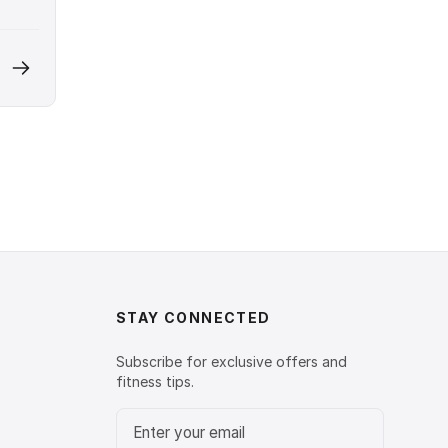
STAY CONNECTED
Subscribe for exclusive offers and
fitness tips.
Email address