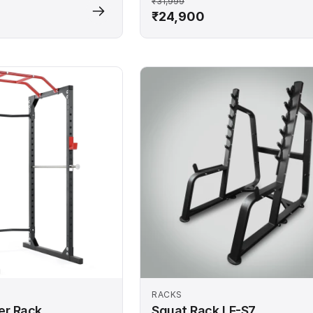
₹31,999
₹24,900
RACKS
er Rack
Squat Rack LF-S7