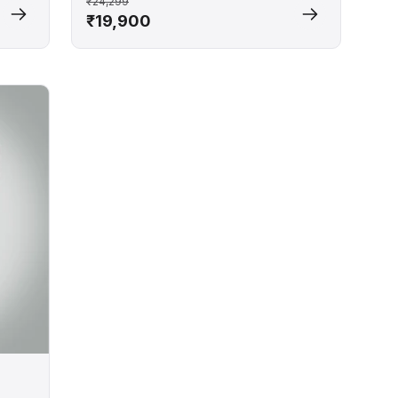
₹24,299
₹19,900