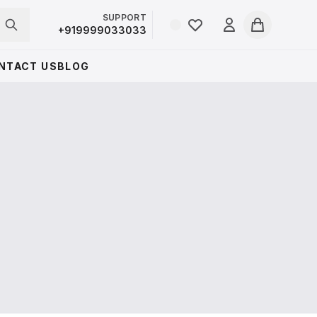
SUPPORT
Login
+919999033033
Cart
NTACT US
BLOG