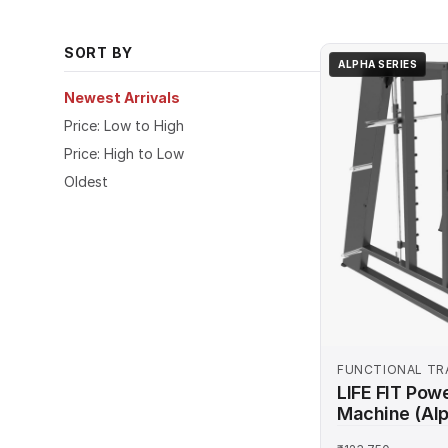
bench presses, and full-body workouts. Shop onl
commercial-grade durability.
SORT BY
ALPHA SERIES
Newest Arrivals
Price: Low to High
Price: High to Low
Oldest
FUNCTIONAL TR
MACHINES
LIFE FIT Pow
Machine (Alp