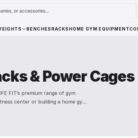
WEIGHTS
BENCHES
RACKS
HOME GYM EQUIPMENT
CO
cks & Power Cages
 LIFE FIT’s premium range of gym
itness center or building a home gym,
stability, and maximum performance.
lpha Series Power Cage with Smith
l-up bar attachments. Designed for
e the perfect foundation for squats,