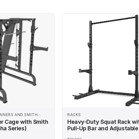
ine today and experience
AINERS AND SMITH
RACKS
er Cage with Smith
Heavy-Duty Squat Rack wi
ha Series)
Pull-Up Bar and Adjustable
Hooks