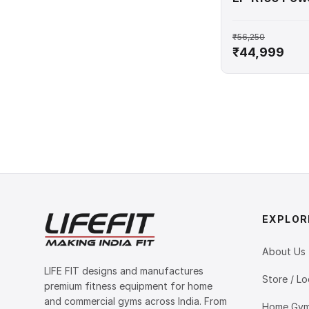
₹56,250
₹44,999
EXPLOR
About Us
LIFE FIT designs and manufactures
Store / Lo
premium fitness equipment for home
and commercial gyms across India. From
Home Gym