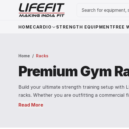
HOME
CARDIO
STRENGTH EQUIPMENT
FREE 
Home
/
Racks
Premium Gym Ra
Build your ultimate strength training setup with
racks. Whether you are outfitting a commercial f
our heavy-duty racks are engineered for safety, 
Read More
Explore our collection featuring the versatile A
Machine, adjustable squat stands, and robust pul
heavy lifters, our steel-constructed racks provid