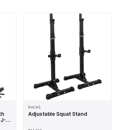
RACKS
th
Adjustable Squat Stand
 J-