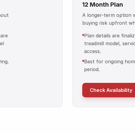
12 Month Plan
hout
A longer-term option
buying risk upfront whil
 are
Plan details are final
el
treadmill model, servi
access.
ing.
Best for ongoing home
period.
Check Availability