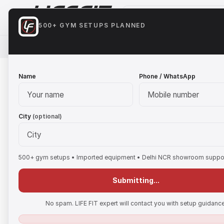
500+ GYM SETUPS PLANNED
HOME
CARDIO
STRENGTH EQUIPMENT
FREE 
Name
Phone / WhatsApp
City
(optional)
500+ gym setups • Imported equipment • Delhi NCR showroom suppo
Submitting...
No spam. LIFE FIT expert will contact you with setup guidance