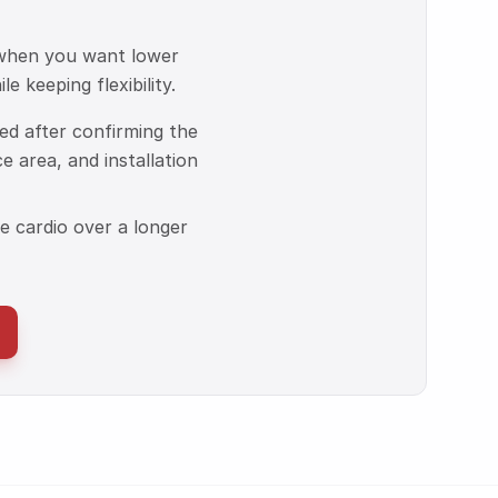
 when you want lower
e keeping flexibility.
ized after confirming the
ce area, and installation
 cardio over a longer