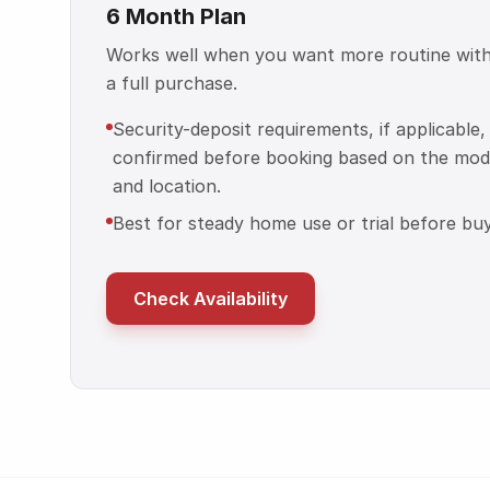
6 Month Plan
Works well when you want more routine wit
a full purchase.
Security-deposit requirements, if applicable,
confirmed before booking based on the mod
and location.
Best for steady home use or trial before buy
Check Availability