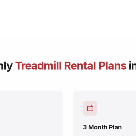
hly
Treadmill Rental Plans
i
3 Month Plan