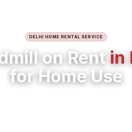
DELHI HOME RENTAL SERVICE
dmill on Rent
in
for Home Use
 in Delhi with flexible monthly options, delivery, 
maintenance support from LIFE FIT.
uitable model for walking, jogging, recovery w