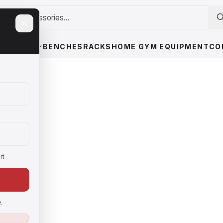
WEIGHTS
BENCHES
RACKS
HOME GYM EQUIPMENT
CO
rt
.