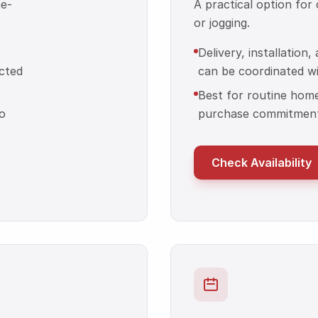
me-
A practical option for
or jogging.
Delivery, installation
cted
can be coordinated wit
Best for routine hom
o
purchase commitment
Check Availability