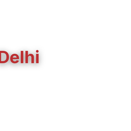
 Delhi
installation, and
ork, or a short-