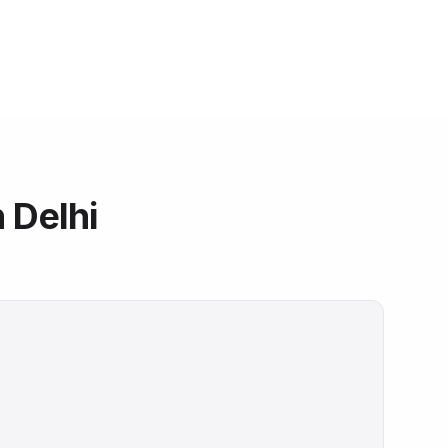
n Delhi