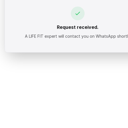
Request received.
A LIFE FIT expert will contact you on WhatsApp shortl