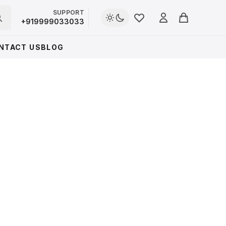
SUPPORT
Login
+919999033033
Cart
NTACT US
BLOG