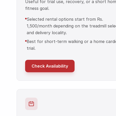
Useful for trial use, recovery, or a short ho
fitness goal.
Selected rental options start from Rs.
1,500/month depending on the treadmill sele
and delivery locality.
Best for short-term walking or a home cardi
trial.
Check Availability