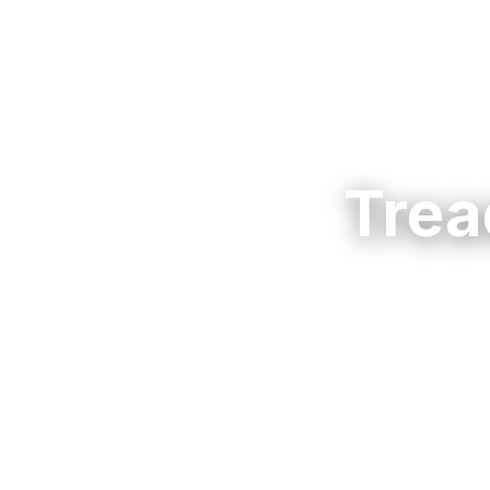
Trea
Rent a treadmill
Choose a home-s