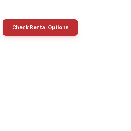
ness goal without committing to an immediate 
Check Rental Options
Call LIFE FIT