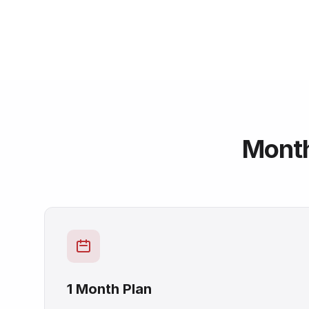
Mont
1 Month Plan