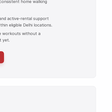
 consistent home walking
, and active-rental support
hin eligible Delhi locations.
e workouts without a
 yet.