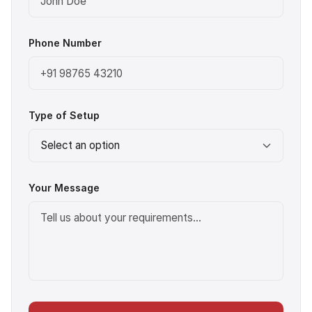
Phone Number
Type of Setup
Your Message