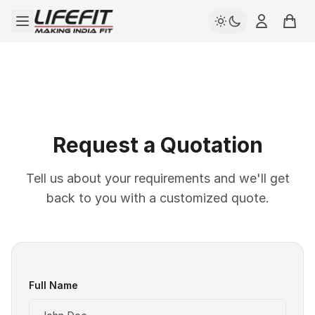
Open menu
Login
Cart
Request a Quotation
Tell us about your requirements and we'll get
back to you with a customized quote.
Full Name