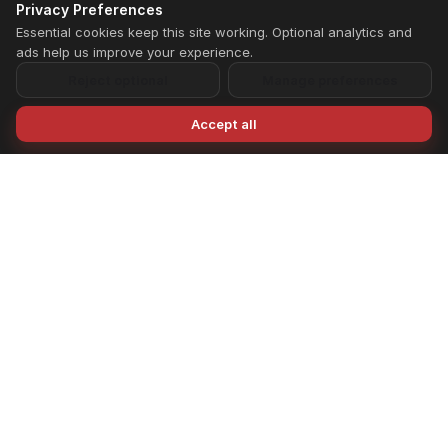
Privacy Preferences
Essential cookies keep this site working. Optional analytics and
ads help us improve your experience.
Reject optional
Manage preferences
Accept all
LIFE FIT designs and manufactures premium
fitness equipment for home and commercial
gyms across India. From individual machines to
complete gym setups, we support planning,
installation, and long-term performance.