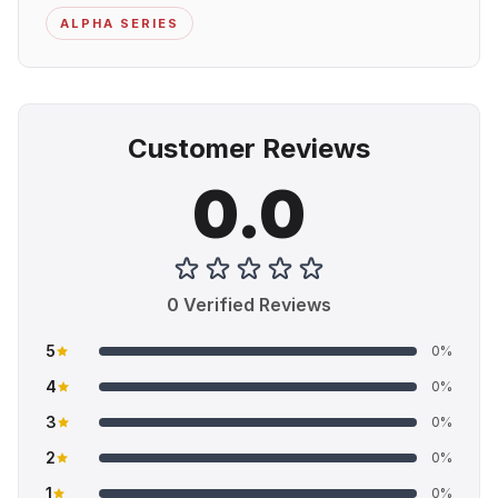
ALPHA SERIES
Customer Reviews
0.0
0 Verified Reviews
5
0%
4
0%
3
0%
2
0%
1
0%