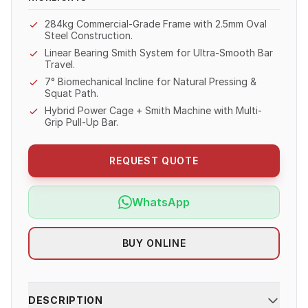
284kg Commercial-Grade Frame with 2.5mm Oval
Steel Construction.
Linear Bearing Smith System for Ultra-Smooth Bar
Travel.
7° Biomechanical Incline for Natural Pressing &
Squat Path.
Hybrid Power Cage + Smith Machine with Multi-
Grip Pull-Up Bar.
REQUEST QUOTE
WhatsApp
BUY ONLINE
DESCRIPTION