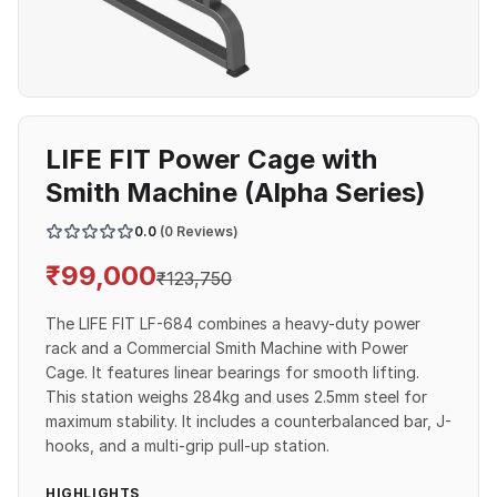
LIFE FIT Power Cage with
Smith Machine (Alpha Series)
0.0
(0 Reviews)
₹
99,000
₹
123,750
The LIFE FIT LF-684 combines a heavy-duty power
rack and a Commercial Smith Machine with Power
Cage. It features linear bearings for smooth lifting.
This station weighs 284kg and uses 2.5mm steel for
maximum stability. It includes a counterbalanced bar, J-
hooks, and a multi-grip pull-up station.
HIGHLIGHTS