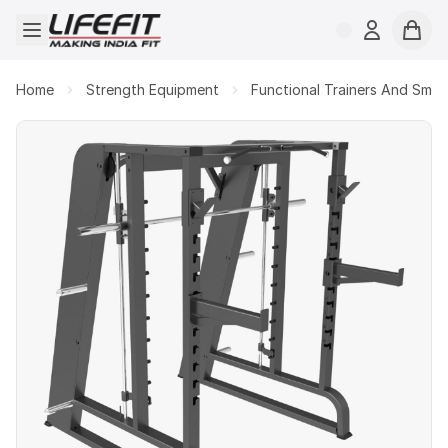
Open menu
Login
Cart
Home
Strength Equipment
Functional Trainers And Smit