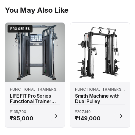
You May Also Like
PRO SERIES
FUNCTIONAL TRAINERS
FUNCTIONAL TRAINERS
AND SMITH MACHINES
AND SMITH MACHINES
LIFE FIT Pro Series
Smith Machine with
Functional Trainer
Dual Pulley
Machine
₹135,700
₹207,140
₹95,000
₹149,000