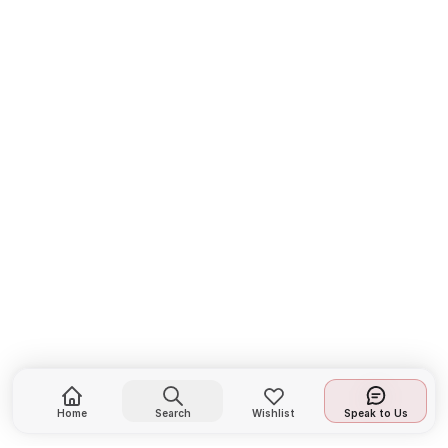
Home
Search
Wishlist
Speak to Us