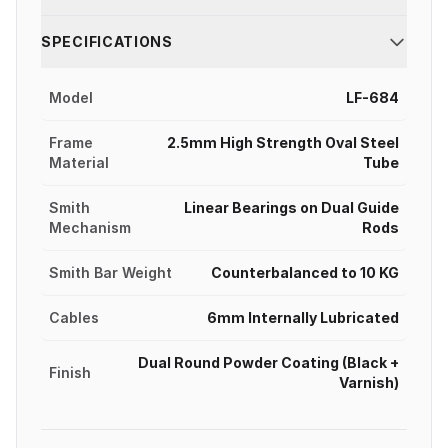
SPECIFICATIONS
Model
LF-684
Frame
2.5mm High Strength Oval Steel
Material
Tube
Smith
Linear Bearings on Dual Guide
Mechanism
Rods
Smith Bar Weight
Counterbalanced to 10 KG
Cables
6mm Internally Lubricated
Dual Round Powder Coating (Black +
Finish
Varnish)