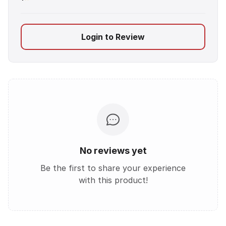
Login to Review
No reviews yet
Be the first to share your experience
with this product!