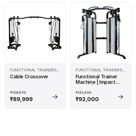
FUNCTIONAL TRAINERS
FUNCTIONAL TRAINERS
AND SMITH MACHINES
AND SMITH MACHINES
Cable Crossover
Functional Trainer
Machine | Impact
Series | 200 Kg
Weight Stack
₹128,570
₹131,430
₹89,999
₹92,000