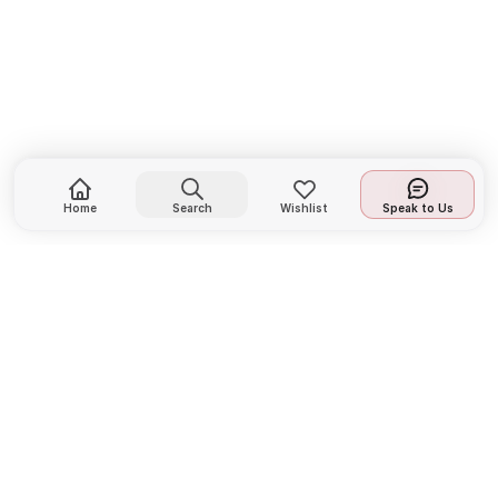
Home
Search
Wishlist
Speak to Us
LIFE FIT designs and manufactures premium
fitness equipment for home and commercial