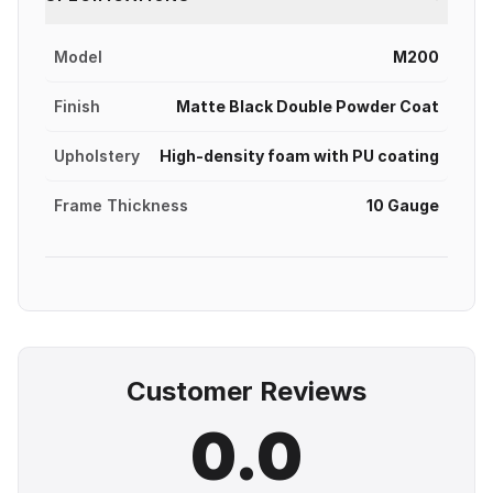
Model
M200
Finish
Matte Black Double Powder Coat
Upholstery
High-density foam with PU coating
Frame Thickness
10 Gauge
Customer Reviews
0.0