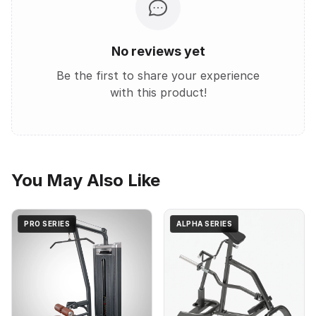
No reviews yet
Be the first to share your experience
with this product!
You May Also Like
PRO SERIES
ALPHA SERIES