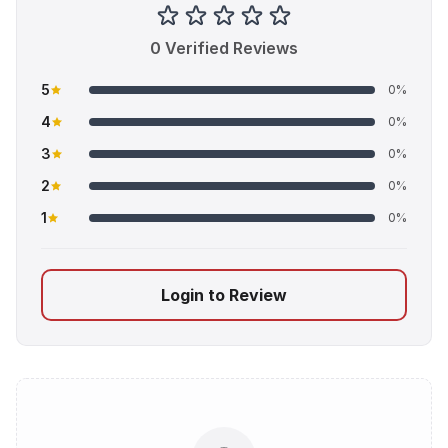
0 Verified Reviews
5
0%
4
0%
3
0%
2
0%
1
0%
Login to Review