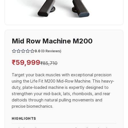
Mid Row Machine M200
0.0
(0 Reviews)
₹
59,999
₹
85,710
Target your back muscles with exceptional precision
using the Life Fit M200 Mid-Row Machine. This heavy-
duty, plate-loaded machine is expertly designed to
strengthen your mid-back, lats, rhomboids, and rear
deltoids through natural pulling movements and
precise biomechanics.
HIGHLIGHTS