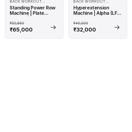
BACK WORKOUT
BACK WORKOUT
MACHINES
MACHINES
Standing Power Row
Hyperextension
Machine | Plate
Machine | Alpha (LF-
Loaded | Alpha Series
1258)
₹92,860
₹40,000
₹65,000
₹32,000