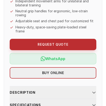
Independent movement arms for unilateral and
bilateral training
Neutral grip handles for ergonomic, low-strain
rowing
Adjustable seat and chest pad for customized fit
Heavy-duty, space-saving plate-loaded steel
frame
REQUEST QUOTE
WhatsApp
BUY ONLINE
DESCRIPTION
SPECIFICATIONS