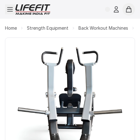
Open menu
Login
Cart
Home
Strength Equipment
Back Workout Machines