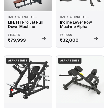
BACK WORKOUT
BACK WORKOUT
MACHINES
MACHINES
LIFE FIT Pro Lat Pull
Incline Lever Row
Down Machine
Machine Alpha
₹114,285
₹40,000
₹79,999
₹32,000
ALPHA SERIES
ALPHA SERIES