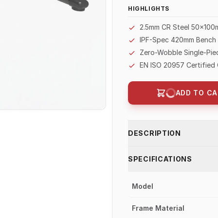
HIGHLIGHTS
2.5mm CR Steel 50×100
IPF-Spec 420mm Bench H
Zero-Wobble Single-Piec
EN ISO 20957 Certified 
ADD TO CA
DESCRIPTION
SPECIFICATIONS
Model
Frame Material