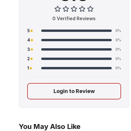
0 Verified Reviews
5
0%
4
0%
3
0%
2
0%
1
0%
Login to Review
You May Also Like