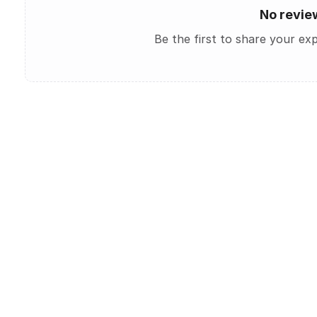
No revie
Be the first to share your ex