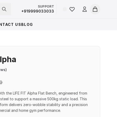
SUPPORT
Login
+919999033033
Cart
NTACT US
BLOG
Alpha
ews)
0
with the LIFE FIT Alpha Flat Bench, engineered from
teel to support a massive 500kg static load. This
form delivers zero-wobble stability and a precision
mmercial and home gym performance.