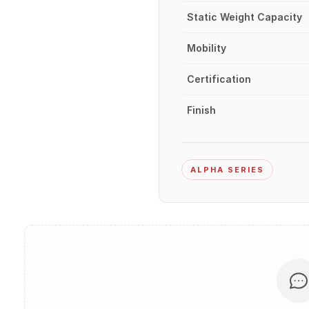
Static Weight Capacity
Mobility
Certification
Finish
ALPHA SERIES