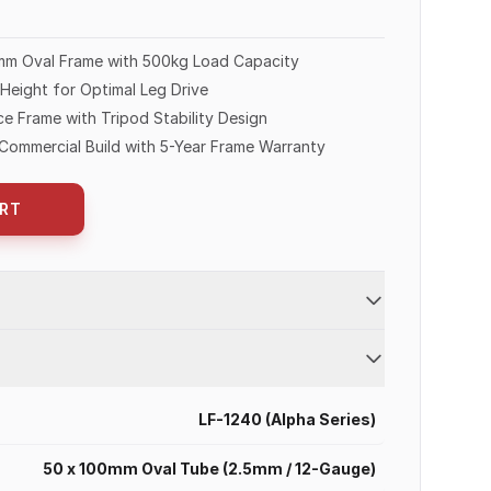
mm Oval Frame with 500kg Load Capacity
eight for Optimal Leg Drive
e Frame with Tripod Stability Design
Commercial Build with 5-Year Frame Warranty
RT
LF-1240 (Alpha Series)
50 x 100mm Oval Tube (2.5mm / 12-Gauge)