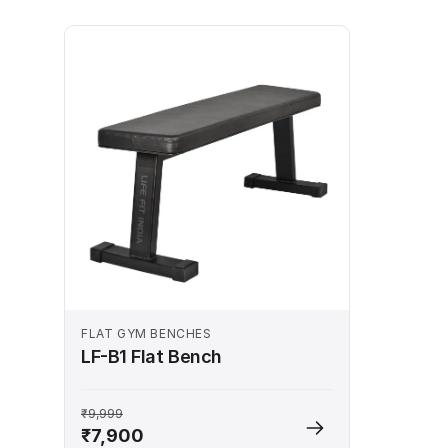
FLAT GYM BENCHES
LF-B1 Flat Bench
₹9,999
₹7,900