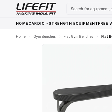
HOME
CARDIO
STRENGTH EQUIPMENT
FREE 
Home
Gym Benches
Flat Gym Benches
Flat 