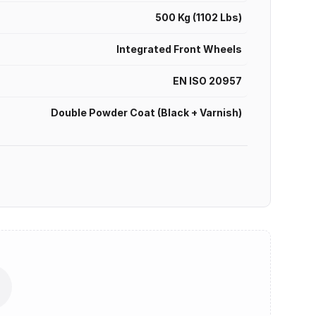
500 Kg (1102 Lbs)
Integrated Front Wheels
EN ISO 20957
Double Powder Coat (Black + Varnish)