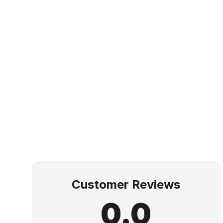
Customer Reviews
0.0