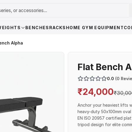
WEIGHTS
BENCHES
RACKS
HOME GYM EQUIPMENT
CO
Bench Alpha
Flat Bench 
0.0
(0 Revi
₹
24,000
₹
30,00
Anchor your heaviest lifts 
heavy-duty 50x100mm oval s
EN ISO 20957 certified plat
tripod design for elite co