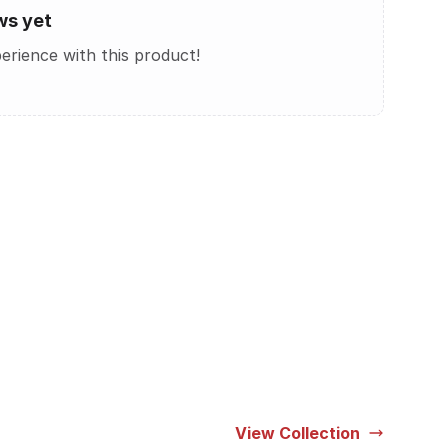
ws yet
perience with this product!
View Collection