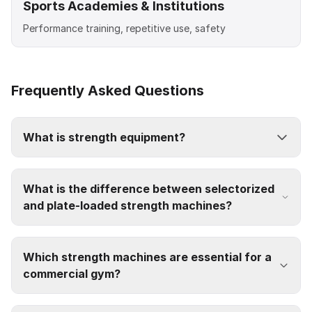
Sports Academies & Institutions
Performance training, repetitive use, safety
Frequently Asked Questions
What is strength equipment?
What is the difference between selectorized
and plate-loaded strength machines?
Which strength machines are essential for a
commercial gym?