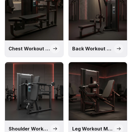
solution through our Impact, M1, Pro, and Alpha series,
designed to meet different commercial requirements and
budgets.
Chest Workout Machines
Back Workout Machines
Shoulder Workout Machines
Leg Workout Machines