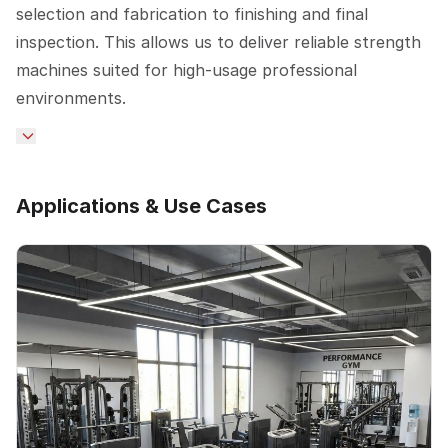
selection and fabrication to finishing and final
inspection. This allows us to deliver reliable strength
machines suited for high-usage professional
environments.
Applications & Use Cases