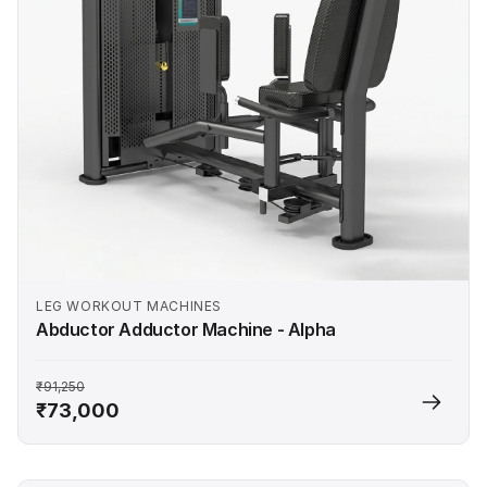
LEG WORKOUT MACHINES
Abductor Adductor Machine - Alpha
₹91,250
₹73,000