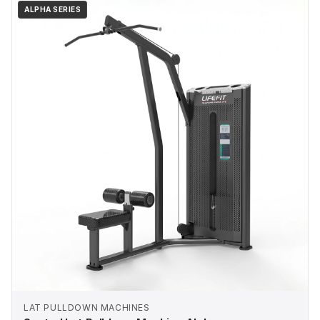
ALPHA SERIES
LAT PULLDOWN MACHINES