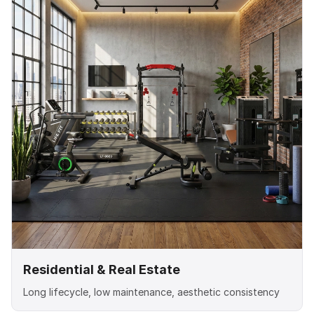
Residential & Real Estate
Long lifecycle, low maintenance, aesthetic consistency