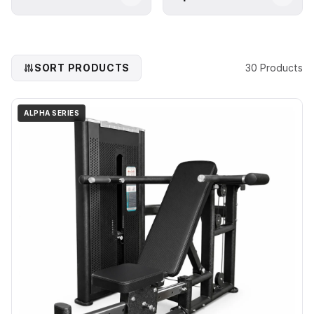
SORT PRODUCTS
30 Products
ALPHA SERIES