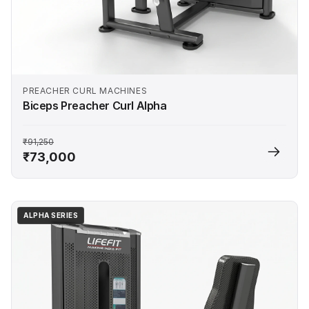
PREACHER CURL MACHINES
Biceps Preacher Curl Alpha
₹91,250
₹73,000
ALPHA SERIES