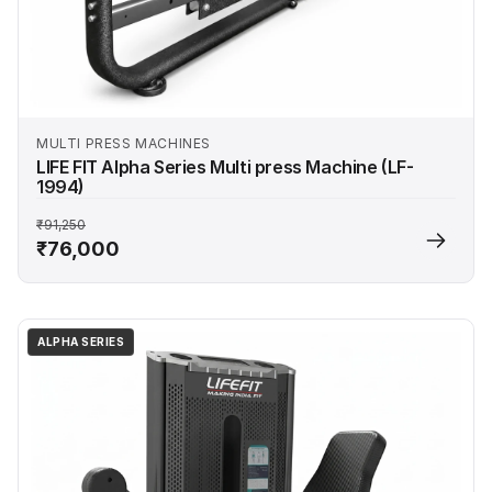
MULTI PRESS MACHINES
LIFE FIT Alpha Series Multi press Machine (LF-
1994)
₹91,250
₹76,000
ALPHA SERIES