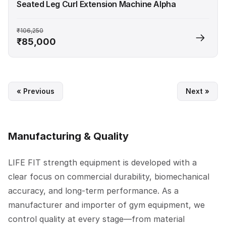
Seated Leg Curl Extension Machine Alpha
₹106,250
₹85,000
« Previous
Next »
Manufacturing & Quality
LIFE FIT strength equipment is developed with a
clear focus on commercial durability, biomechanical
accuracy, and long-term performance. As a
manufacturer and importer of gym equipment, we
control quality at every stage—from material