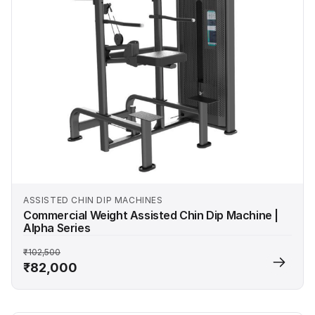
ASSISTED CHIN DIP MACHINES
Commercial Weight Assisted Chin Dip Machine |
Alpha Series
₹102,500
₹82,000