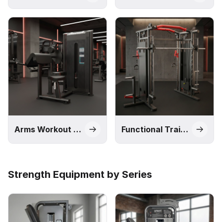
Arms Workout Machines
Functional Trainers and Smith Machines
Strength Equipment by Series