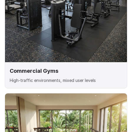
Commercial Gyms
High-traffic environments, mixed user levels