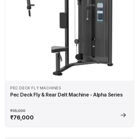
PEC DECK FLY MACHINES
Pec Deck Fly & Rear Delt Machine - Alpha Series
₹95,000
₹76,000