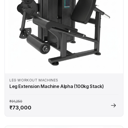
LEG WORKOUT MACHINES
Leg Extension Machine Alpha (100kg Stack)
₹91,250
₹73,000