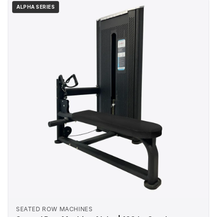
ALPHA SERIES
SEATED ROW MACHINES