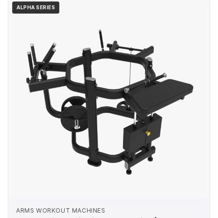
ALPHA SERIES
ARMS WORKOUT MACHINES