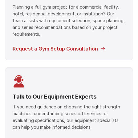
Planning a full gym project for a commercial facility,
hotel, residential development, or institution? Our
team assists with equipment selection, space planning,
and series recommendations based on your project
requirements.
Request a Gym Setup Consultation
Talk to Our Equipment Experts
If you need guidance on choosing the right strength
machines, understanding series differences, or
evaluating specifications, our equipment specialists
can help you make informed decisions.