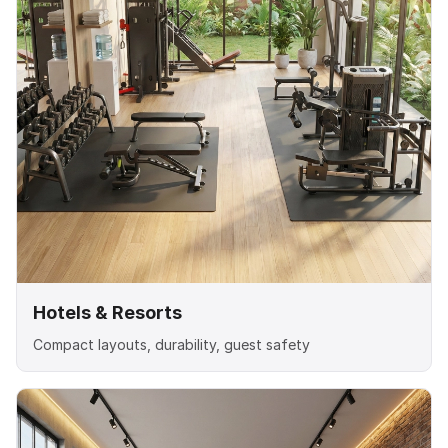
Hotels & Resorts
Compact layouts, durability, guest safety