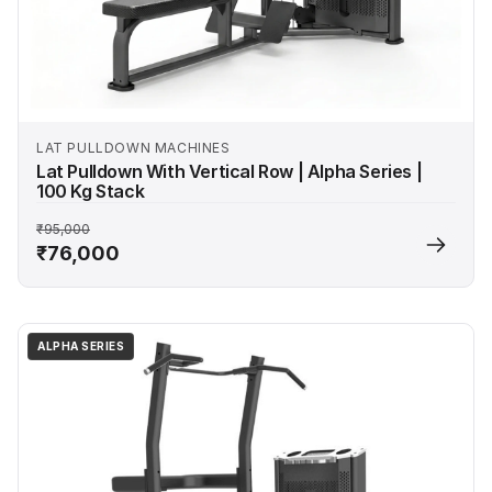
LAT PULLDOWN MACHINES
Lat Pulldown With Vertical Row | Alpha Series |
100 Kg Stack
₹95,000
₹76,000
ALPHA SERIES