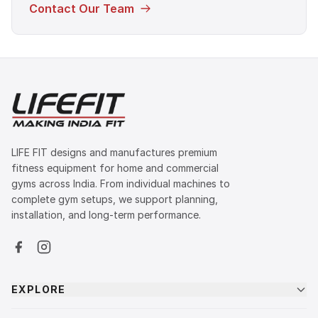
Contact Our Team
LIFE FIT designs and manufactures premium
fitness equipment for home and commercial
gyms across India. From individual machines to
complete gym setups, we support planning,
installation, and long-term performance.
EXPLORE