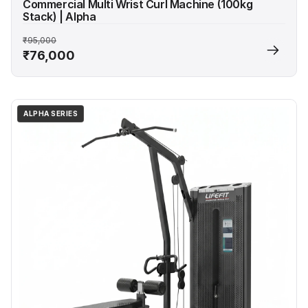
Commercial Multi Wrist Curl Machine (100kg
Stack) | Alpha
₹95,000
₹76,000
ALPHA SERIES