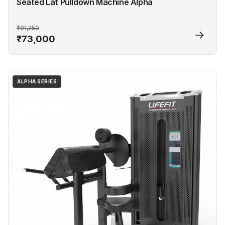
Seated Lat Pulldown Machine Alpha
₹91,250
₹73,000
ALPHA SERIES