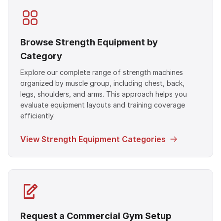
Browse Strength Equipment by
Category
Explore our complete range of strength machines
organized by muscle group, including chest, back,
legs, shoulders, and arms. This approach helps you
evaluate equipment layouts and training coverage
efficiently.
View Strength Equipment Categories
Request a Commercial Gym Setup