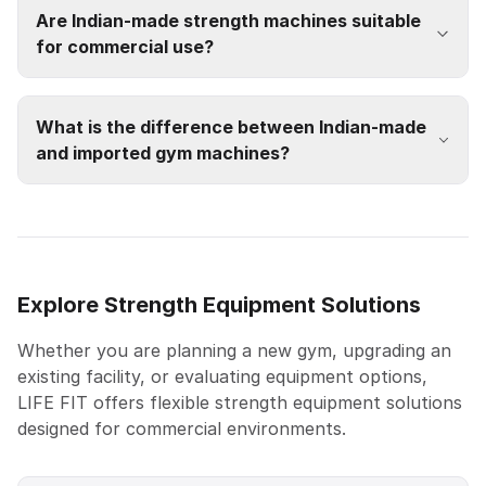
Are Indian-made strength machines suitable
for commercial use?
What is the difference between Indian-made
and imported gym machines?
Explore Strength Equipment Solutions
Whether you are planning a new gym, upgrading an
existing facility, or evaluating equipment options,
LIFE FIT offers flexible strength equipment solutions
designed for commercial environments.