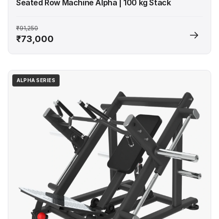
Seated Row Machine Alpha | 100 kg Stack
₹91,250
₹73,000
ALPHA SERIES