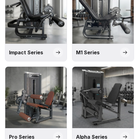
Impact Series
M1 Series
Pro Series
Alpha Series