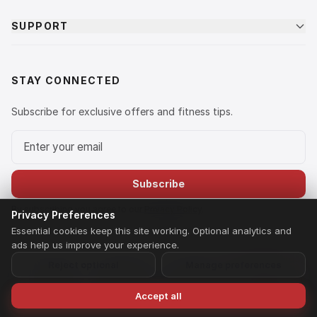
SUPPORT
STAY CONNECTED
Subscribe for exclusive offers and fitness tips.
Email address
Subscribe
By subscribing you agree to our
Privacy Policy
.
Privacy Preferences
Essential cookies keep this site working. Optional analytics and
ads help us improve your experience.
Reject optional
Manage preferences
© 2026 LIFE FIT. A brand owned and operated by Ananta Fitness
Equipment Private Limited. All rights reserved.
Privacy Policy
Terms of Service
Shipping & Returns
Payment Policy
Home
Search
Wishlist
Speak to Us
Accept all