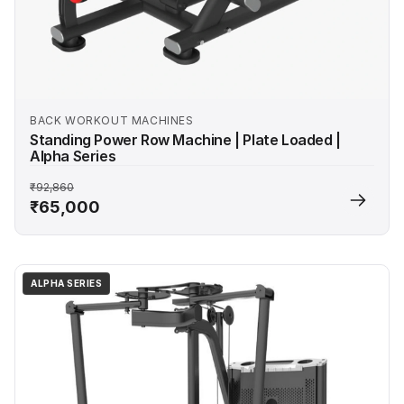
BACK WORKOUT MACHINES
Standing Power Row Machine | Plate Loaded |
Alpha Series
₹92,860
₹65,000
ALPHA SERIES