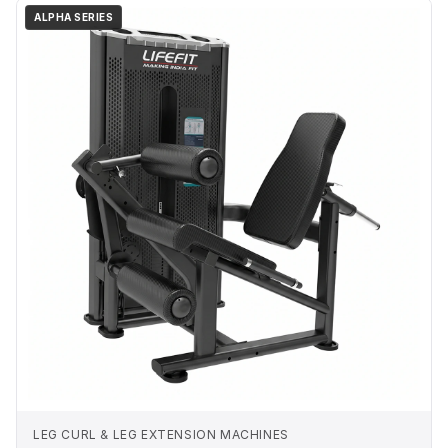
ALPHA SERIES
LEG CURL & LEG EXTENSION MACHINES