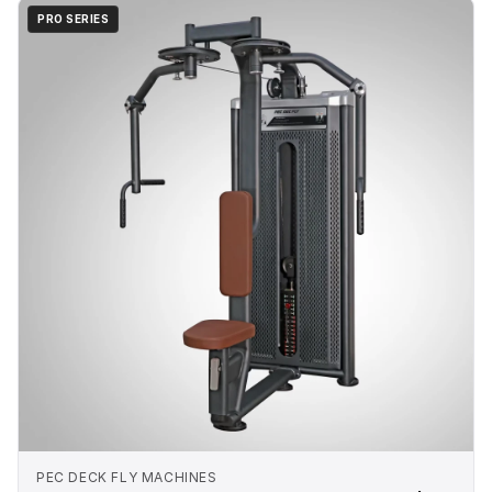
PRO SERIES
PEC DECK FLY MACHINES