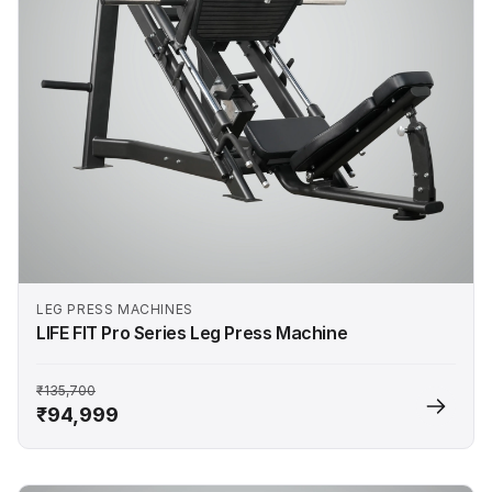
LEG PRESS MACHINES
LIFE FIT Pro Series Leg Press Machine
₹135,700
₹94,999