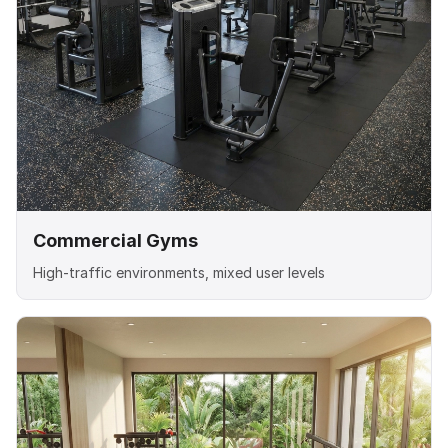
Commercial Gyms
High-traffic environments, mixed user levels