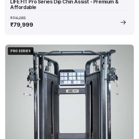
LIFE FIT Pro Series Dip Chin Assist - Premium &
Affordable
₹114,285
₹79,999
PRO SERIES