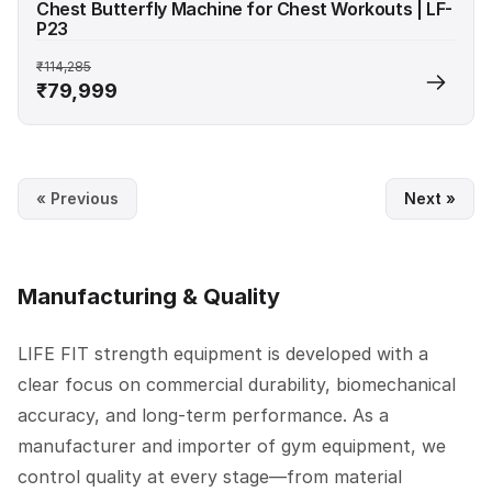
Chest Butterfly Machine for Chest Workouts | LF-
P23
₹114,285
₹79,999
« Previous
Next »
Manufacturing & Quality
LIFE FIT strength equipment is developed with a
clear focus on commercial durability, biomechanical
accuracy, and long-term performance. As a
manufacturer and importer of gym equipment, we
control quality at every stage—from material