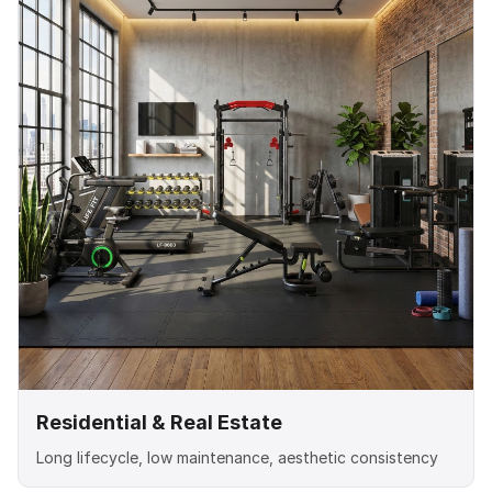
Residential & Real Estate
Long lifecycle, low maintenance, aesthetic consistency