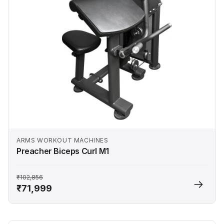
ARMS WORKOUT MACHINES
Preacher Biceps Curl M1
₹102,856
₹71,999