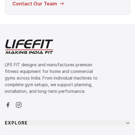
Contact Our Team
LIFE FIT designs and manufactures premium
fitness equipment for home and commercial
gyms across India. From individual machines to
complete gym setups, we support planning,
installation, and long-term performance.
EXPLORE