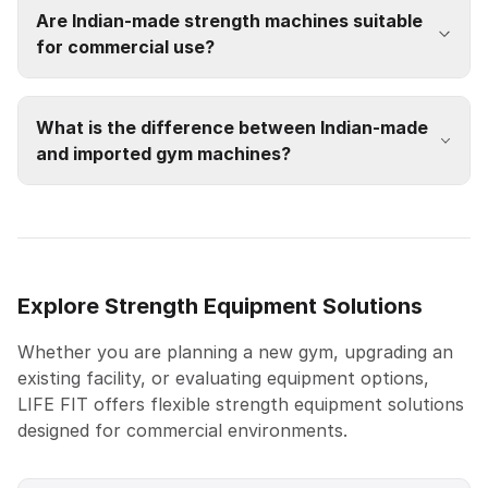
Are Indian-made strength machines suitable
for commercial use?
What is the difference between Indian-made
and imported gym machines?
Explore Strength Equipment Solutions
Whether you are planning a new gym, upgrading an
existing facility, or evaluating equipment options,
LIFE FIT offers flexible strength equipment solutions
designed for commercial environments.