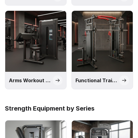
Arms Workout Machines
Functional Trainers and Smith Machines
Strength Equipment by Series