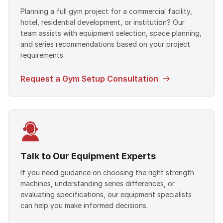
Planning a full gym project for a commercial facility,
hotel, residential development, or institution? Our
team assists with equipment selection, space planning,
and series recommendations based on your project
requirements.
Request a Gym Setup Consultation
Talk to Our Equipment Experts
If you need guidance on choosing the right strength
machines, understanding series differences, or
evaluating specifications, our equipment specialists
can help you make informed decisions.