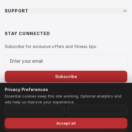
SUPPORT
STAY CONNECTED
Subscribe for exclusive offers and fitness tips.
Email address
Subscribe
By subscribing you agree to our
Privacy Policy
.
Privacy Preferences
Essential cookies keep this site working. Optional analytics and
ads help us improve your experience.
Reject optional
Manage preferences
© 2026 LIFE FIT. A brand owned and operated by Ananta Fitness
Equipment Private Limited. All rights reserved.
Privacy Policy
Terms of Service
Shipping & Returns
Payment Policy
Home
Search
Wishlist
Speak to Us
Accept all