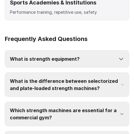
Sports Academies & Institutions
Performance training, repetitive use, safety
Frequently Asked Questions
What is strength equipment?
What is the difference between selectorized
and plate-loaded strength machines?
Which strength machines are essential for a
commercial gym?