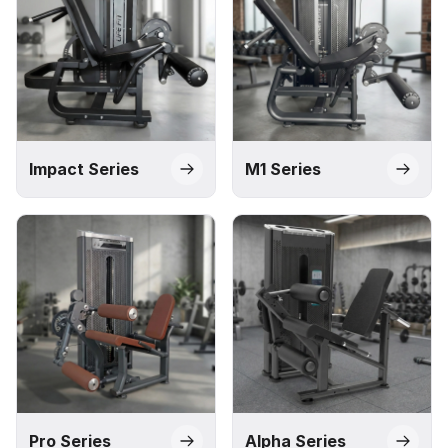
Impact Series
M1 Series
Pro Series
Alpha Series