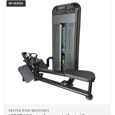
M1 SERIES
SEATED ROW MACHINES