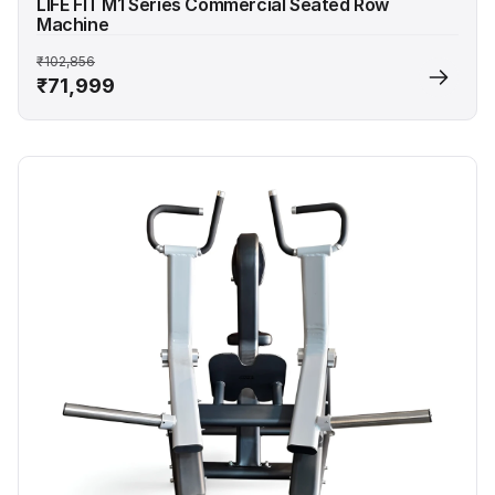
LIFE FIT M1 Series Commercial Seated Row
Machine
₹102,856
₹71,999