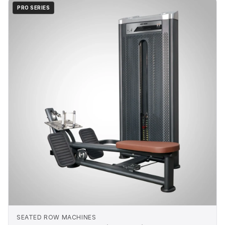
PRO SERIES
SEATED ROW MACHINES