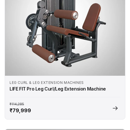
LEG CURL & LEG EXTENSION MACHINES
LIFE FIT Pro Leg Curl/Leg Extension Machine
₹114,285
₹79,999