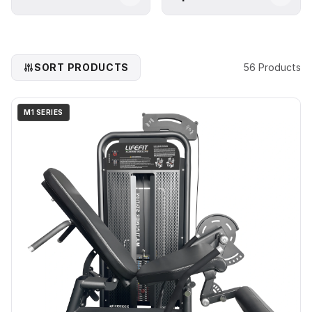
SORT PRODUCTS
56 Products
M1 SERIES