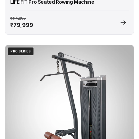
LIFE FIT Pro Seated Rowing Machine
₹114,285
₹79,999
PRO SERIES