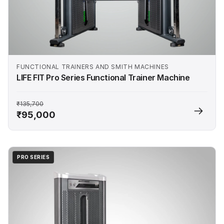
FUNCTIONAL TRAINERS AND SMITH MACHINES
LIFE FIT Pro Series Functional Trainer Machine
₹135,700
₹95,000
PRO SERIES