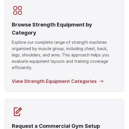
Browse Strength Equipment by
Category
Explore our complete range of strength machines
organized by muscle group, including chest, back,
legs, shoulders, and arms. This approach helps you
evaluate equipment layouts and training coverage
efficiently.
View Strength Equipment Categories
Request a Commercial Gym Setup