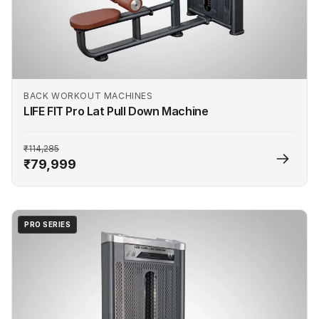
BACK WORKOUT MACHINES
LIFE FIT Pro Lat Pull Down Machine
₹114,285
₹79,999
PRO SERIES