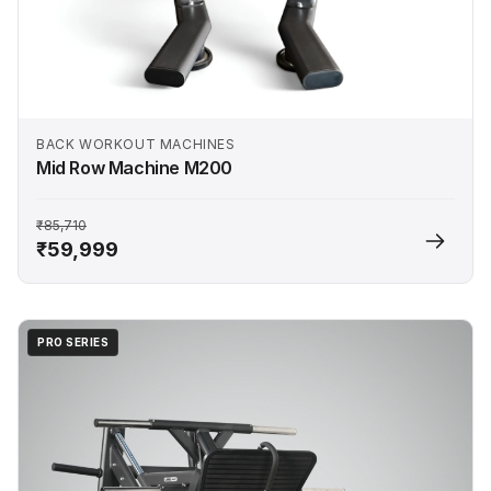
BACK WORKOUT MACHINES
Mid Row Machine M200
₹85,710
₹59,999
PRO SERIES