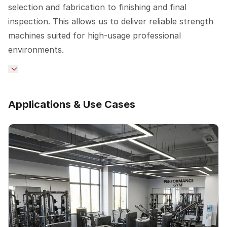
selection and fabrication to finishing and final
inspection. This allows us to deliver reliable strength
machines suited for high-usage professional
environments.
Applications & Use Cases