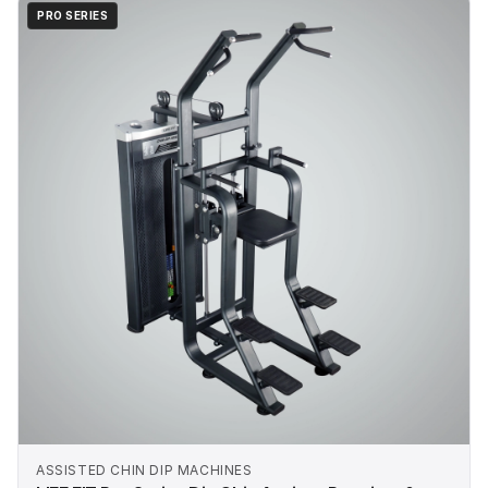
PRO SERIES
ASSISTED CHIN DIP MACHINES