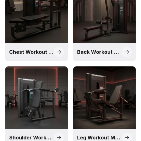
solution through our Impact, M1, Pro, and Alpha series,
designed to meet different commercial requirements and
budgets.
Chest Workout Machines
Back Workout Machines
Shoulder Workout Machines
Leg Workout Machines