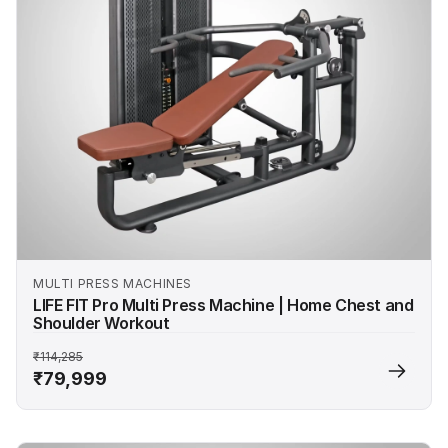
MULTI PRESS MACHINES
LIFE FIT Pro Multi Press Machine | Home Chest and
Shoulder Workout
₹114,285
₹79,999