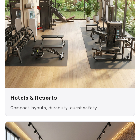
Hotels & Resorts
Compact layouts, durability, guest safety