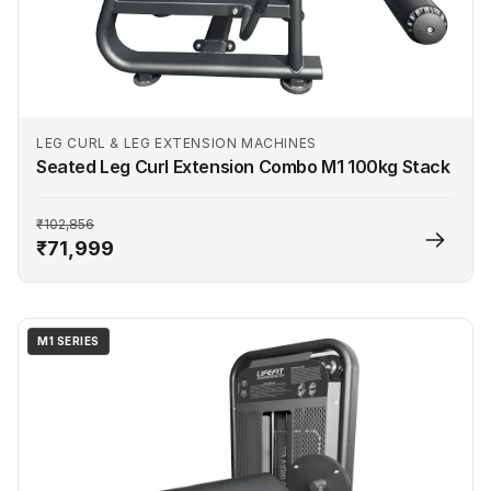
LEG CURL & LEG EXTENSION MACHINES
Seated Leg Curl Extension Combo M1 100kg Stack
₹102,856
₹71,999
M1 SERIES