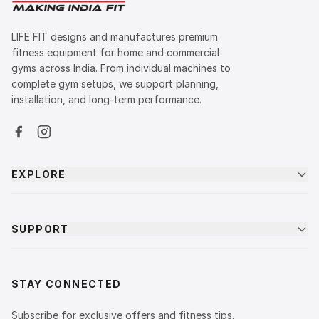
LIFE FIT designs and manufactures premium
fitness equipment for home and commercial
gyms across India. From individual machines to
complete gym setups, we support planning,
installation, and long-term performance.
EXPLORE
SUPPORT
STAY CONNECTED
Subscribe for exclusive offers and fitness tips.