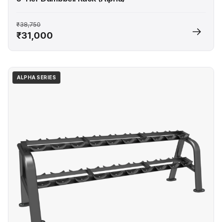
₹38,750
₹31,000
ALPHA SERIES