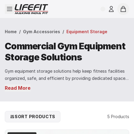
Open menu
Login
Cart
Home
/
Gym Accessories
/
Equipment Storage
Commercial Gym Equipment
Storage Solutions
Gym equipment storage solutions help keep fitness facilities
organized, safe, and efficient by providing dedicated space
for storing training equipment and accessories. Proper
Read More
storage systems reduce clutter on the gym floor and make it
easier for users to access equipment during workouts. LIFE FIT
gym equipment storage products are designed for commercial
gyms, fitness studios, and professional training environments
SORT PRODUCTS
5 Products
where durability and space management are essential. Built
with strong steel construction and stable designs, these