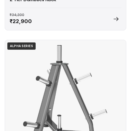
₹34,300
₹22,900
ALPHA SERIES