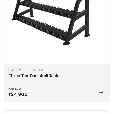
EQUIPMENT STORAGE
Three Tier Dumbbell Rack
₹38,570
₹24,900