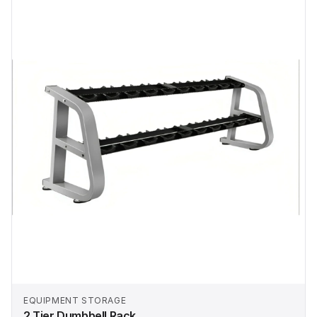
EQUIPMENT STORAGE
2 Tier Dumbbell Rack